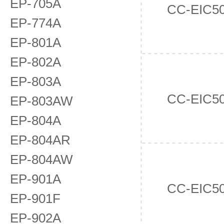
EP-705A
CC-EIC5
EP-774A
EP-801A
EP-802A
EP-803A
CC-EIC5
EP-803AW
EP-804A
EP-804AR
EP-804AW
EP-901A
CC-EIC5
EP-901F
EP-902A