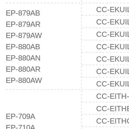
CC-EKUI
EP-879AB
CC-EKUI
EP-879AR
CC-EKUI
EP-879AW
EP-880AB
CC-EKUI
EP-880AN
CC-EKUI
EP-880AR
CC-EKUI
EP-880AW
CC-EKUI
CC-EITH
CC-EITH
EP-709A
CC-EITH
EP-710A