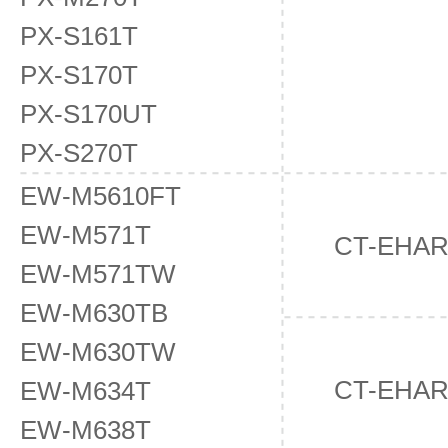
PX-S161T
PX-S170T
PX-S170UT
PX-S270T
EW-M5610FT
EW-M571T
CT-EHA
EW-M571TW
EW-M630TB
EW-M630TW
CT-EHA
EW-M634T
EW-M638T