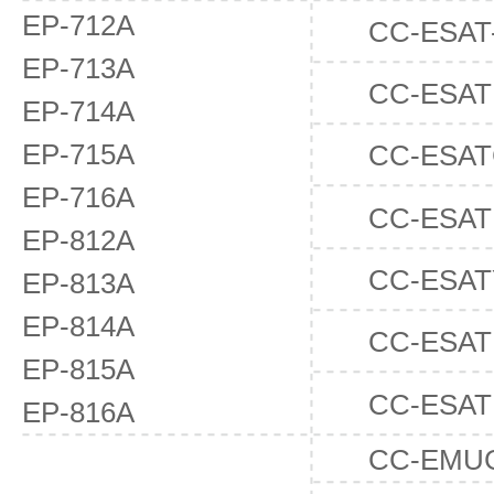
EP-712A
CC-ESAT
EP-713A
CC-ESAT
EP-714A
EP-715A
CC-ESA
EP-716A
CC-ESA
EP-812A
CC-ESAT
EP-813A
EP-814A
CC-ESAT
EP-815A
CC-ESA
EP-816A
CC-EMU