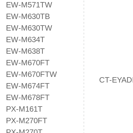
EW-M571TW
EW-M630TB
EW-M630TW
EW-M634T
EW-M638T
EW-M670FT
EW-M670FTW
CT-EYAD
EW-M674FT
EW-M678FT
PX-M161T
PX-M270FT
PX-M270T