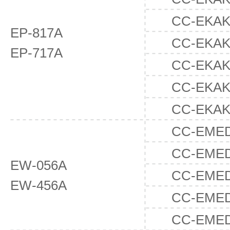
CC-EKAK
EP-817A
CC-EKAK
EP-717A
CC-EKAK
CC-EKAK
CC-EKAK
CC-EMED
CC-EME
EW-056A
CC-EME
EW-456A
CC-EME
CC-EME