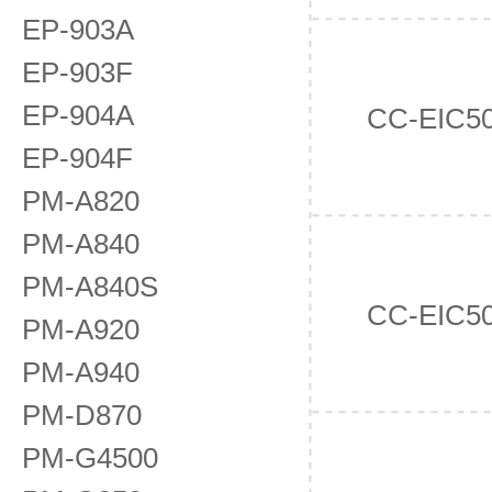
EP-903A
EP-903F
EP-904A
CC-EIC5
EP-904F
PM-A820
PM-A840
PM-A840S
CC-EIC5
PM-A920
PM-A940
PM-D870
PM-G4500