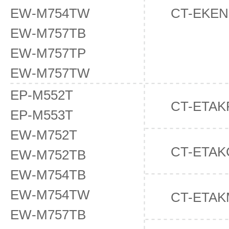
EW-M754TW
CT-EKE
EW-M757TB
EW-M757TP
EW-M757TW
EP-M552T
CT-ETAK
EP-M553T
EW-M752T
CT-ETAK
EW-M752TB
EW-M754TB
EW-M754TW
CT-ETAK
EW-M757TB