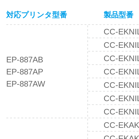
対応プリンタ型番
製品型番
CC-EKNI
CC-EKNI
CC-EKNI
EP-887AB
EP-887AP
CC-EKNI
EP-887AW
CC-EKNI
CC-EKNI
CC-EKNI
CC-EKAK
CC-EKAK