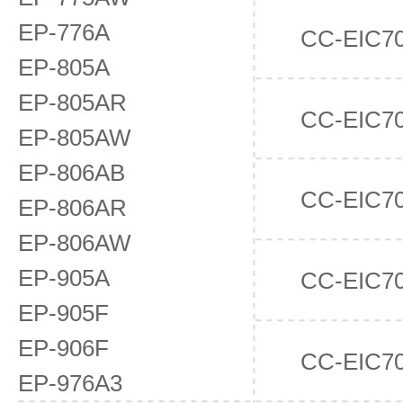
EP-776A
CC-EIC7
EP-805A
EP-805AR
CC-EIC7
EP-805AW
EP-806AB
CC-EIC7
EP-806AR
EP-806AW
EP-905A
CC-EIC7
EP-905F
EP-906F
CC-EIC7
EP-976A3