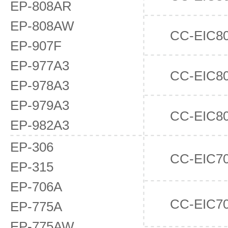
EP-808AR
EP-808AW
CC-EIC8
EP-907F
EP-977A3
CC-EIC8
EP-978A3
EP-979A3
CC-EIC8
EP-982A3
EP-306
CC-EIC7
EP-315
EP-706A
CC-EIC7
EP-775A
EP-775AW