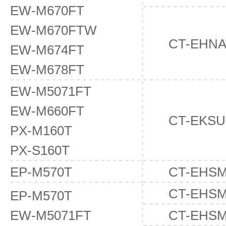
EW-M670FT
EW-M670FTW
CT-EHNA
EW-M674FT
EW-M678FT
EW-M5071FT
EW-M660FT
CT-EKSU
PX-M160T
PX-S160T
EP-M570T
CT-EHS
CT-EHS
EP-M570T
EW-M5071FT
CT-EHS