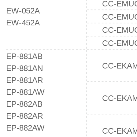
CC-EMU
EW-052A
CC-EMU
EW-452A
CC-EMU
CC-EMU
EP-881AB
CC-EKAM
EP-881AN
EP-881AR
EP-881AW
CC-EKA
EP-882AB
EP-882AR
EP-882AW
CC-EKA