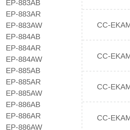
EP-883AB
EP-883AR
CC-EKA
EP-883AW
EP-884AB
EP-884AR
CC-EKA
EP-884AW
EP-885AB
EP-885AR
CC-EKA
EP-885AW
EP-886AB
EP-886AR
CC-EKA
EP-886AW