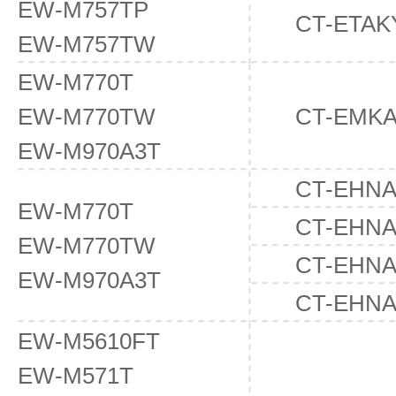
EW-M757TP
CT-ETAK
EW-M757TW
EW-M770T
EW-M770TW
CT-EMK
EW-M970A3T
CT-EHN
EW-M770T
CT-EHN
EW-M770TW
CT-EHN
EW-M970A3T
CT-EHNA
EW-M5610FT
EW-M571T