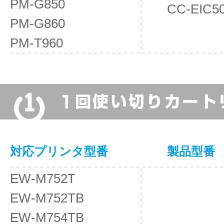
PM-G850
CC-EIC5
PM-G860
PM-T960
対応プリンタ型番
製品型番
EW-M752T
EW-M752TB
EW-M754TB