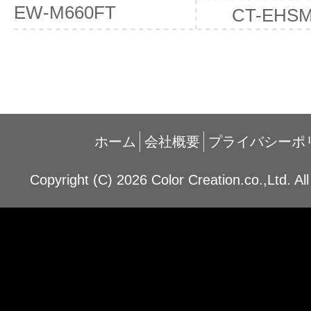
EW-M660FT
CT-EHS
ホーム
会社概要
プライバシーポ
Copyright (C) 2026 Color Creation.co.,Ltd. Al