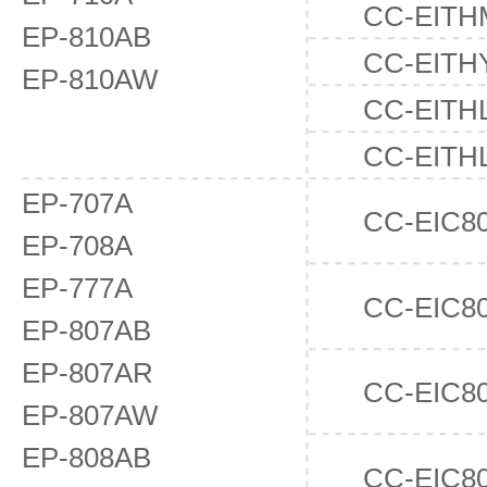
CC-EITH
EP-810AB
CC-EITH
EP-810AW
CC-EITH
CC-EITH
EP-707A
CC-EIC8
EP-708A
EP-777A
CC-EIC8
EP-807AB
EP-807AR
CC-EIC8
EP-807AW
EP-808AB
CC-EIC8