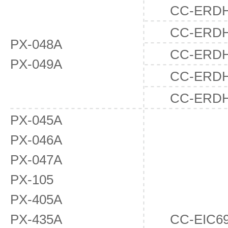
CC-ERDH
CC-ERD
PX-048A
CC-ERD
PX-049A
CC-ERD
CC-ERD
PX-045A
PX-046A
PX-047A
PX-105
PX-405A
PX-435A
CC-EIC6