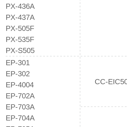
PX-436A
PX-437A
PX-505F
PX-535F
PX-S505
EP-301
EP-302
CC-EIC5
EP-4004
EP-702A
EP-703A
EP-704A